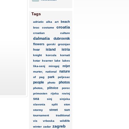
Tags
beach
adriatic
alka
art
croatia
brac
costume
croatian
culture
dalmatia
dubrovnik
flowers
gorski
groznjan
island
istria
hvar
knight
korcula
kornati
kotar
kvarner
lake
lakes
mljet
lika-senj
mirogoj
nature
murter,
national
park
of
pag
peljesac
people
photos
photo
plitvice
photos,
porec
primosten
rijeka
rovinj
sea
sinj
sinjska
slavonia
split
ston
street
sun
stormy
tournament
traditional
vis
vrboska
wildlife
zagreb
winter
zadar