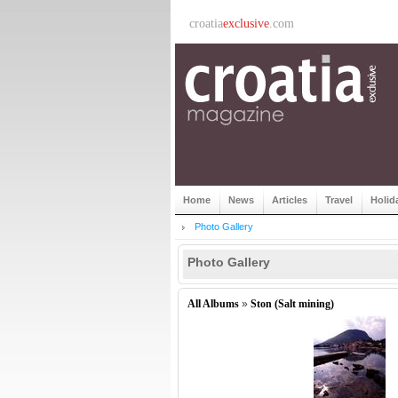
croatia
exclusive
.com
Home
News
Articles
Travel
Holid
Photo Gallery
Photo Gallery
All Albums
»
Ston (Salt mining)