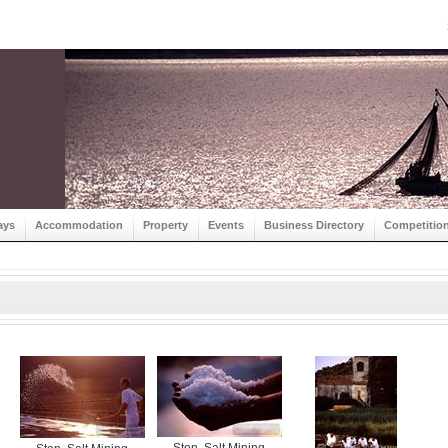
ays
Accommodation
Property
Events
Business Directory
Competitio