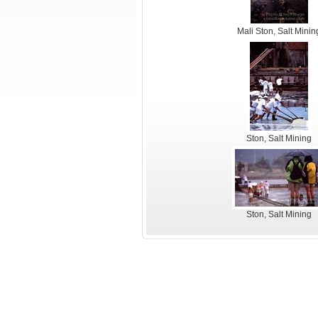
Mali Ston, Salt Minin
Ston, Salt Mining
Ston, Salt Mining