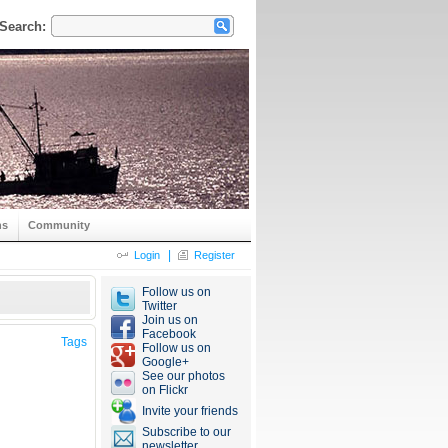
Search:
ns
Community
|
Login
Register
Follow us on
Twitter
Join us on
Facebook
Tags
Follow us on
Google+
See our photos
on Flickr
Invite your friends
Subscribe to our
newsletter