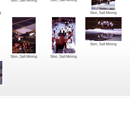
Ston, Salt Mining
Ston, Salt Mining
g
Ston, Salt Mining
Ston, Salt Mining
Ston, Salt Mining
Ston, Salt Mining