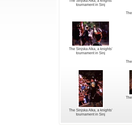
The Sinjska Alka, a knights’
tournament in Sinj
The
The Sinjska Alka, a knights’
tournament in Sinj
The
The
The Sinjska Alka, a knights’
tournament in Sinj