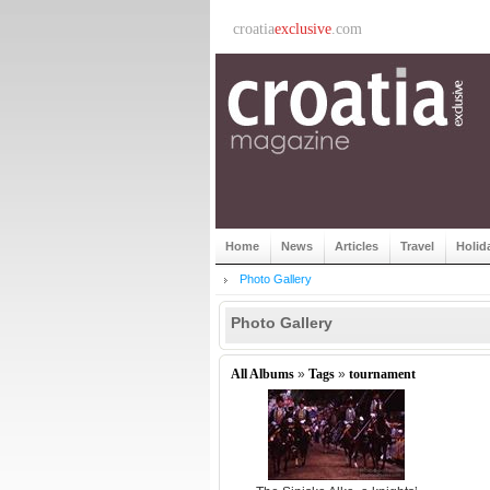
croatia
exclusive
.com
Home
News
Articles
Travel
Holid
Photo Gallery
Photo Gallery
All Albums
»
Tags
»
tournament