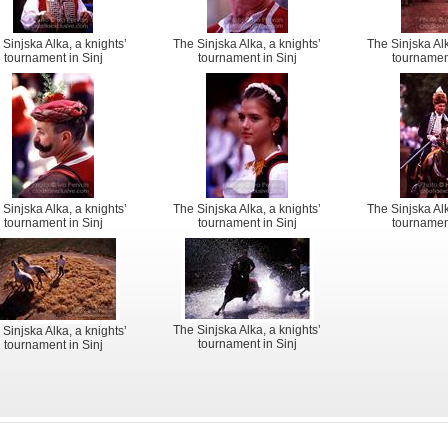
 Sinjska Alka, a knights’
The Sinjska Alka, a knights’
The Sinjska Alk
tournament in Sinj
tournament in Sinj
tournament
 Sinjska Alka, a knights’
The Sinjska Alka, a knights’
The Sinjska Alk
tournament in Sinj
tournament in Sinj
tournament
The Sinjska Alka, a knights’
 Sinjska Alka, a knights’
tournament in Sinj
tournament in Sinj