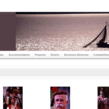
ays
Accommodation
Property
Events
Business Directory
Competitio