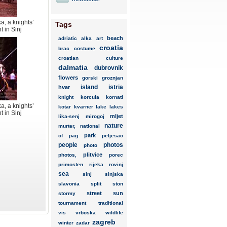
a, a knights’
Tags
 in Sinj
beach
adriatic
alka
art
croatia
brac
costume
croatian
culture
dalmatia
dubrovnik
flowers
gorski
groznjan
island
istria
hvar
knight
korcula
kornati
a, a knights’
kotar
kvarner
lake
lakes
 in Sinj
mljet
lika-senj
mirogoj
nature
murter,
national
park
of
pag
peljesac
people
photos
photo
plitvice
photos,
porec
primosten
rijeka
rovinj
sea
sinj
sinjska
slavonia
split
ston
street
sun
stormy
tournament
traditional
vis
vrboska
wildlife
zagreb
winter
zadar