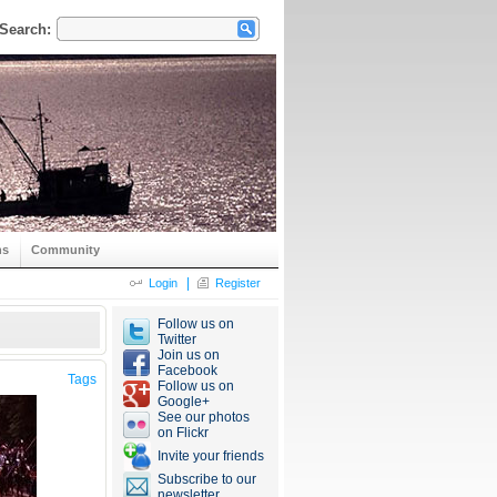
Search:
ns
Community
|
Login
Register
Follow us on
Twitter
Join us on
Facebook
Tags
Follow us on
Google+
See our photos
on Flickr
Invite your friends
Subscribe to our
newsletter