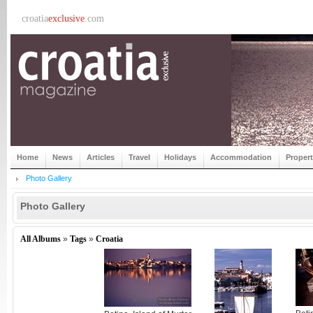
croatia
exclusive
.com
Home
News
Articles
Travel
Holidays
Accommodation
Proper
Photo Gallery
Photo Gallery
All Albums
»
Tags
»
Croatia