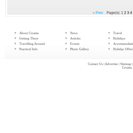
« Prev
Page(s): 1
2
3
4
About Croatia
News
Travel
Getting There
Articles
Holidays
Travelling Around
Events
Accommodati
Practical Info
Photo Gallery
Holiday Offer
Contact Us
|
Advertise
|
Sitemap
Croatia