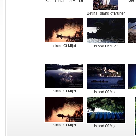
Beti
Betina, Island of Murter
Betina, Island of Murter
Island Of Mljet
Island Of Mljet
Island Of Mljet
Island Of Mljet
Island Of Mljet
Island Of Mljet