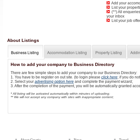
Add your accomoda
List your propertie
(**) All enqueries
your inbox
List your job offe
About Listings
Business Listing
Accommodation Listing
Property Listing
Addin
How to add your company to Business Directory
There are few simple steps to add your company to our Business Directory:
1. You have to be register on out site. (to login please
click here
; if you do n
2. Select your
advertising option here
and complete the payment wizard;
3. After the completion of the payment, you will be automatically granted ac
* All listing will be activated automatically within minutes of uploading;
** We will not accept any company with sites with inappropriate content;
About Croatia
News
Travel