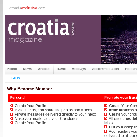
croatia
exclusive
.com
Home
News
Articles
Travel
Holidays
Accommodation
Proper
FAQs
Why Become Member
Personal
Promote your Bus
Create Your Profile
Create Your Com
Invite friends, and share the photos and videos
Invite business p
Private messages delivered directly to your inbox
Create your grou
Make your mark - add your Cro-stories
All enqueries deli
Create Your Profile
inbox
List your company
Add regulary your
delivered to all our