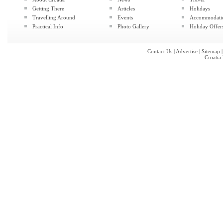
Getting There
Articles
Holidays
Travelling Around
Events
Accommodati
Practical Info
Photo Gallery
Holiday Offer
Contact Us
|
Advertise
|
Sitemap
Croatia