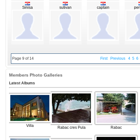
Sinisa
sutivan
captain
per
Page 9 of 14
First
Previous
4
5
6
Members Photo Galleries
Latest Albums
Villa
Rabac cres Pula
Rabac