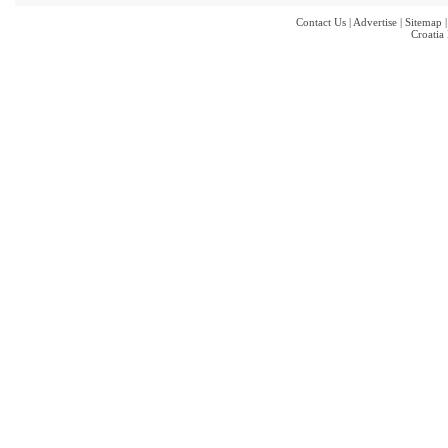
Contact Us
|
Advertise
|
Sitemap
Croatia