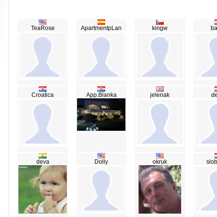
TeaRose
ApartmentpLan
kingw
ba
Croatica
App.Blanka
jelenak
de
deva
Dolly
okruk
slo