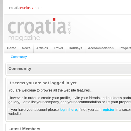
croatia
exclusive
.com
Home
News
Articles
Travel
Holidays
Accommodation
Proper
Community
Community
It seems you are not logged in yet
You are welcome to browse all the website features...
However, in order to create your profile, invite your friends and business partn
gallery,... or to list your company, add your accommodation or list your proper
If you have your account please
log in here
; if not, you can
register
in a secon
website.
Latest Members