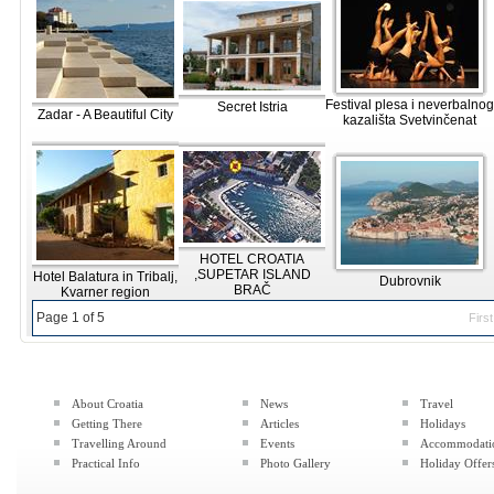
Festival plesa i neverbalnog
Secret Istria
Zadar - A Beautiful City
kazališta Svetvinčenat
HOTEL CROATIA
,SUPETAR ISLAND
Hotel Balatura in Tribalj,
Dubrovnik
BRAČ
Kvarner region
Page 1 of 5
First
About Croatia
News
Travel
Getting There
Articles
Holidays
Travelling Around
Events
Accommodati
Practical Info
Photo Gallery
Holiday Offer