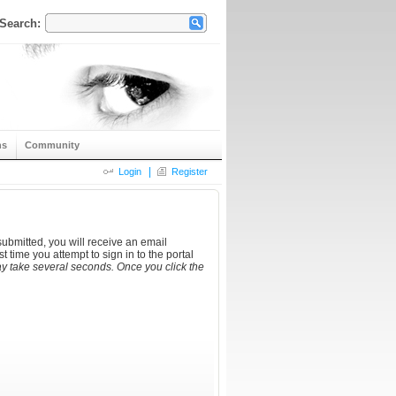
Search:
ns
Community
|
Login
Register
ubmitted, you will receive an email
t time you attempt to sign in to the portal
y take several seconds. Once you click the