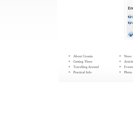
En
About Croatia
News
Getting There
Articl
Travelling Around
Event
Practical Info
Photo 