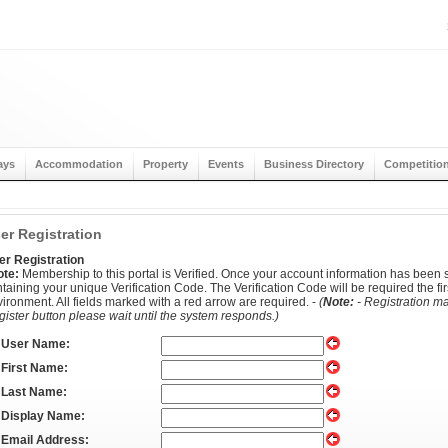
ays
Accommodation
Property
Events
Business Directory
Competitio
er Registration
er Registration
ote:
Membership to this portal is Verified. Once your account information has been s
taining your unique Verification Code. The Verification Code will be required the firs
ironment. All fields marked with a red arrow are required. -
(
Note:
- Registration ma
ister button please wait until the system responds.)
User Name:
First Name:
Last Name:
Display Name:
Email Address: