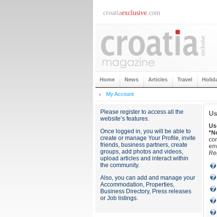
croatia
exclusive
.com
Home
News
Articles
Travel
Holid
My Account
Please register to access all the
Us
website’s features.
Us
Once logged in, you will be able to
*N
create or manage Your Profile, invite
con
friends, business partners, create
env
groups, add photos and videos,
Reg
upload articles and interact within
the community.
Also, you can add and manage your
Accommodation, Properties,
Business Directory, Press releases
or Job listings.