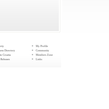
erty
My Profile
ess Directory
Community
in Croatia
Members Zone
 Releases
Links