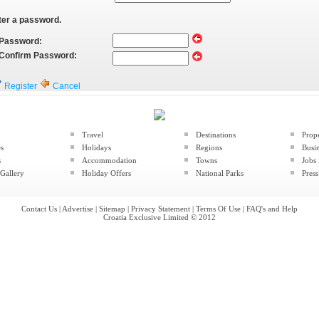
ter a password.
Password:
Confirm Password:
Register
Cancel
Travel
Destinations
Prop
es
Holidays
Regions
Busin
s
Accommodation
Towns
Jobs 
Gallery
Holiday Offers
National Parks
Press
Contact Us
|
Advertise
|
Sitemap
|
Privacy Statement
|
Terms Of Use
|
FAQ's and Help
Croatia Exclusive Limited © 2012