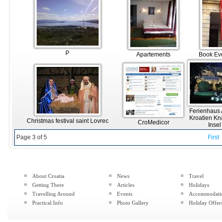
P
Apartements
Book Ev
Ferienhaus
Kroatien Kn
Christmas festival saint Lovrec
CroMedicor
Inse
Page 3 of 5
First
About Croatia
News
Travel
Getting There
Articles
Holidays
Travelling Around
Events
Accommodati
Practical Info
Photo Gallery
Holiday Offer