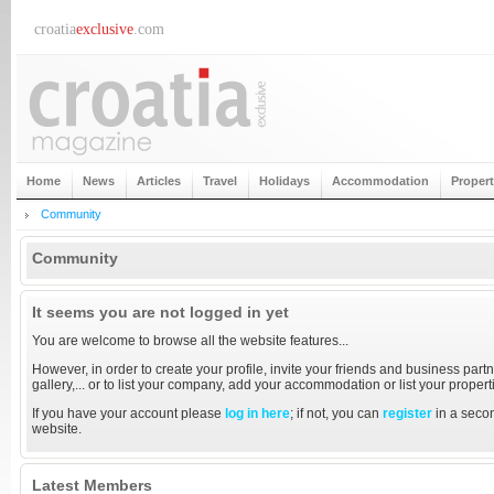
croatia
exclusive
.com
Home
News
Articles
Travel
Holidays
Accommodation
Proper
Community
Community
It seems you are not logged in yet
You are welcome to browse all the website features...
However, in order to create your profile, invite your friends and business partn
gallery,... or to list your company, add your accommodation or list your proper
If you have your account please
log in here
; if not, you can
register
in a secon
website.
Latest Members