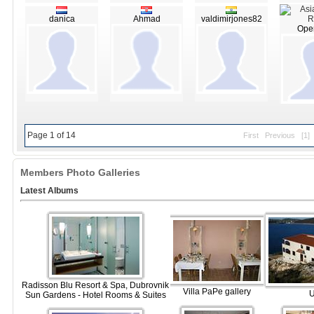
danica
Ahmad
valdimirjones82
Open
Page 1 of 14
First
Previous
[1]
Members Photo Galleries
Latest Albums
Radisson Blu Resort & Spa, Dubrovnik
Villa PaPe gallery
Sun Gardens - Hotel Rooms & Suites