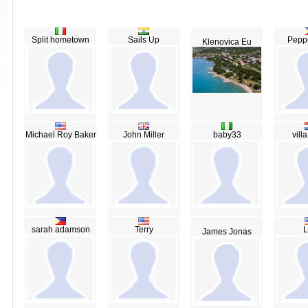
Split hometown
Sails Up
Peppe
Klenovica Eu
Michael Roy Baker
John Miller
baby33
vill
sarah adamson
Terry
L
James Jonas