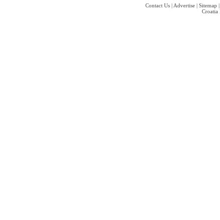
Contact Us
|
Advertise
|
Sitemap
Croatia