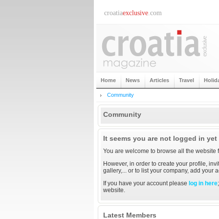
croatia
exclusive
.com
Home
News
Articles
Travel
Holid
Community
Community
It seems you are not logged in yet
You are welcome to browse all the website f
However, in order to create your profile, inv
gallery,... or to list your company, add your
If you have your account please
log in here
website.
Latest Members