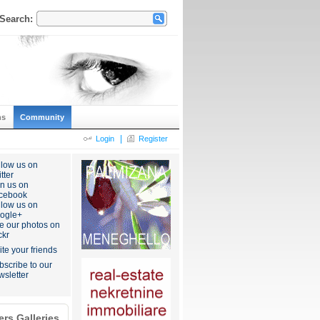
Search:
ns
Community
|
Login
Register
llow us on
tter
in us on
cebook
llow us on
ogle+
e our photos on
ckr
ite your friends
bscribe to our
wsletter
rs Galleries