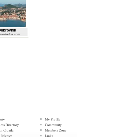
Dubrovnik
 medadria.com
erty
My Profile
ess Directory
Community
in Croatia
Members Zone
 Releases
Links