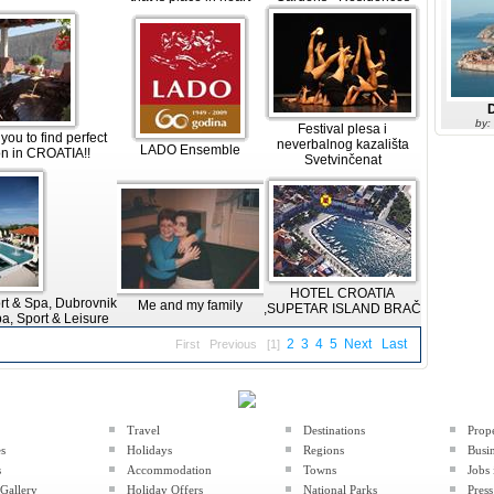
by:
Festival plesa i
ou to find perfect
neverbalnog kazališta
LADO Ensemble
n in CROATIA!!
Svetvinčenat
HOTEL CROATIA
rt & Spa, Dubrovnik
Me and my family
,SUPETAR ISLAND BRAČ
a, Sport & Leisure
2
3
4
5
Next
Last
First
Previous
[1]
Travel
Destinations
Prop
es
Holidays
Regions
Busin
s
Accommodation
Towns
Jobs 
Gallery
Holiday Offers
National Parks
Press