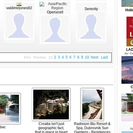
valdimirjones82
Serenity
Holi
Openxcell
LAD
by: C
2
3
4
5
6
7
8
9
10
Next
Last
First
Previous
[1]
C
b
Croatia isn't just
Radisson Blu Resort &
bac
geographic fact,
Spa, Dubrovnik Sun
b
that is place in heart
Gardens - Residences