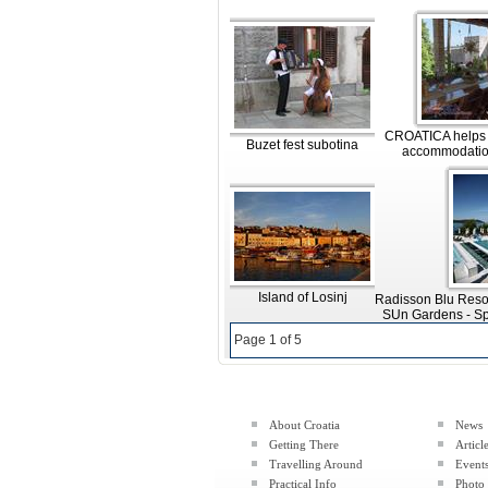
CROATICA helps y
Buzet fest subotina
accommodatio
Island of Losinj
Radisson Blu Reso
SUn Gardens - Sp
Page 1 of 5
About Croatia
News
Getting There
Articl
Travelling Around
Event
Practical Info
Photo 