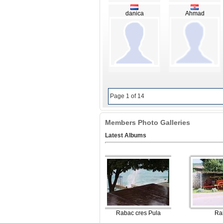
danica
Ahmad
Page 1 of 14
Members Photo Galleries
Latest Albums
Rabac cres Pula
Ra