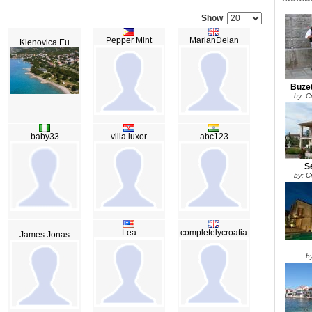
Show
Pepper Mint
MarianDelan
Klenovica Eu
Buzet
by: Cr
baby33
villa luxor
abc123
Se
by: Cr
Lea
completelycroatia
James Jonas
by