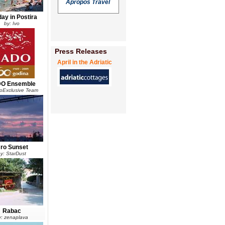
Apropos Travel
day in Postira
by: Ivo
Press Releases
April in the Adriatic
O Ensemble
roExclusive Team
ro Sunset
y: StarDust
Rabac
y: zenaplava