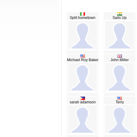
Split hometown
Sails Up
Michael Roy Baker
John Miller
sarah adamson
Terry