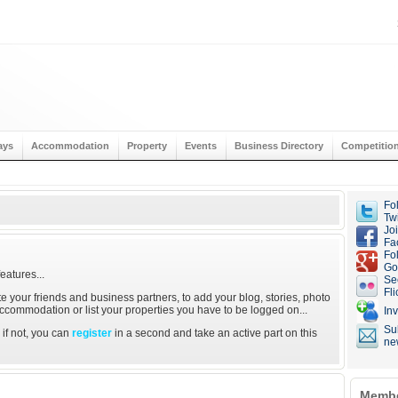
ays
Accommodation
Property
Events
Business Directory
Competitio
Fo
Twi
Jo
Fa
Fo
Go
eatures...
Se
Fli
ite your friends and business partners, to add your blog, stories, photo
 accommodation or list your properties you have to be logged on...
Inv
Su
; if not, you can
register
in a second and take an active part on this
ne
Membe