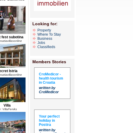
Looking for:
Property
Where To Stay
 fest subotina
Business
oatiavillasonline
Jobs
Classifieds
Members Stories
cret Istria
CroMedicor -
oatiavillasonline
health tourism
in Croatia
written by
CroMedicor
Villa
: VillaFeniks
Your perfect
holiday in
Postira
written by