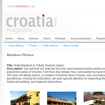
croatia
exclusive
.com
Home
News
Articles
Travel
Holidays
Accommodation
Proper
Photo Albums
Photos
Public Albums
Album Details
Members Photos
Title
: Hotel Balatura in Tribalj, Kvarner region
Description
: You will find our hotel far from the overcrowded tourist centres on
preserved valley of Vinodol, 6 km from the Adriatic Sea, surrounded by kars
300-year old family manor, a complex of several stone houses, was reconstru
guesthouse. During the restoration, we paid special attention to respecting the 
historical building, and regional distinctions