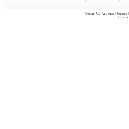
Contact Us
|
Advertise
|
Sitemap
Croatia