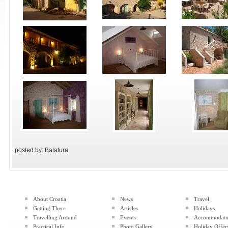
posted by: Balatura
About Croatia
News
Travel
Getting There
Articles
Holidays
Travelling Around
Events
Accommodati
Practical Info
Photo Gallery
Holiday Offer