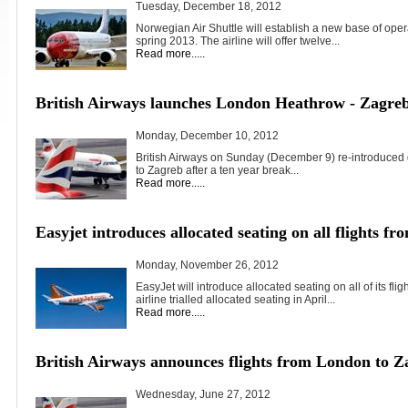
Tuesday, December 18, 2012
Norwegian Air Shuttle will establish a new base of oper
spring 2013. The airline will offer twelve...
Read more.....
British Airways launches London Heathrow - Zagreb 
Monday, December 10, 2012
British Airways on Sunday (December 9) re-introduced 
to Zagreb after a ten year break...
Read more.....
Easyjet introduces allocated seating on all flights 
Monday, November 26, 2012
EasyJet will introduce allocated seating on all of its f
airline trialled allocated seating in April...
Read more.....
British Airways announces flights from London to Z
Wednesday, June 27, 2012