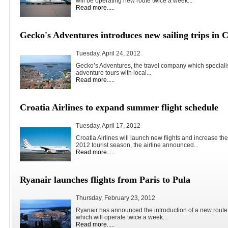
will be operating new route twice a week...
Read more.....
Gecko's Adventures introduces new sailing trips in C
Tuesday, April 24, 2012
Gecko’s Adventures, the travel company which speciali
adventure tours with local...
Read more.....
Croatia Airlines to expand summer flight schedule
Tuesday, April 17, 2012
Croatia Airlines will launch new flights and increase the
2012 tourist season, the airline announced...
Read more.....
Ryanair launches flights from Paris to Pula
Thursday, February 23, 2012
Ryanair has announced the introduction of a new route 
which will operate twice a week...
Read more.....