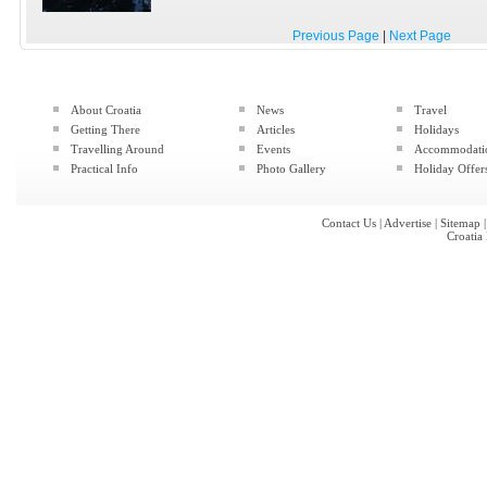
Previous Page
|
Next Page
About Croatia
News
Travel
Getting There
Articles
Holidays
Travelling Around
Events
Accommodati
Practical Info
Photo Gallery
Holiday Offer
Contact Us
|
Advertise
|
Sitemap
Croatia