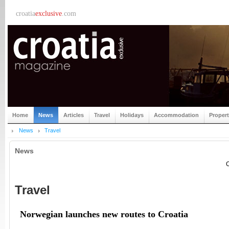
croatia
exclusive
.com
Home
News
Articles
Travel
Holidays
Accommodation
Proper
News
Travel
News
C
Travel
Norwegian launches new routes to Croatia