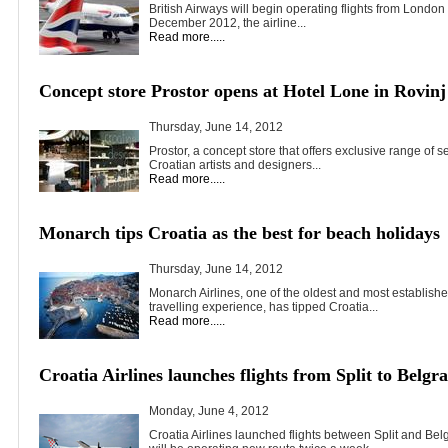
British Airways will begin operating flights from Londo
December 2012, the airline...
Read more.....
Concept store Prostor opens at Hotel Lone in Rovinj
Thursday, June 14, 2012
Prostor, a concept store that offers exclusive range of
Croatian artists and designers...
Read more.....
Monarch tips Croatia as the best for beach holidays
Thursday, June 14, 2012
Monarch Airlines, one of the oldest and most establishe
travelling experience, has tipped Croatia...
Read more.....
Croatia Airlines launches flights from Split to Belgr
Monday, June 4, 2012
Croatia Airlines launched flights between Split and Belg