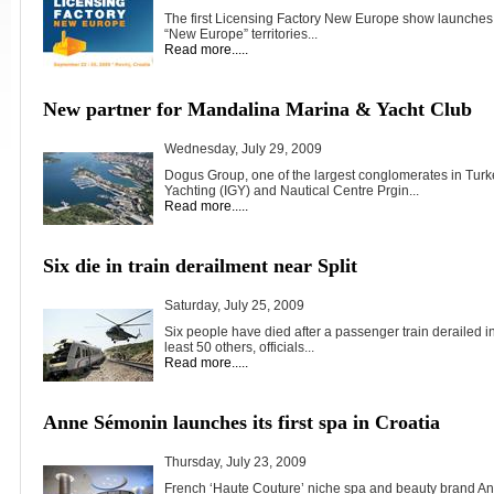
The first Licensing Factory New Europe show launches 
“New Europe” territories...
Read more.....
New partner for Mandalina Marina & Yacht Club
Wednesday, July 29, 2009
Dogus Group, one of the largest conglomerates in Turke
Yachting (IGY) and Nautical Centre Prgin...
Read more.....
Six die in train derailment near Split
Saturday, July 25, 2009
Six people have died after a passenger train derailed in
least 50 others, officials...
Read more.....
Anne Sémonin launches its first spa in Croatia
Thursday, July 23, 2009
French ‘Haute Couture’ niche spa and beauty brand 