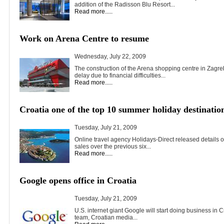
addition of the Radisson Blu Resort...
Read more.....
Work on Arena Centre to resume
Wednesday, July 22, 2009
The construction of the Arena shopping centre in Zagre
delay due to financial difficulties...
Read more.....
Croatia one of the top 10 summer holiday destinatio
Tuesday, July 21, 2009
Online travel agency Holidays-Direct released details of
sales over the previous six...
Read more.....
Google opens office in Croatia
Tuesday, July 21, 2009
U.S. internet giant Google will start doing business in C
team, Croatian media...