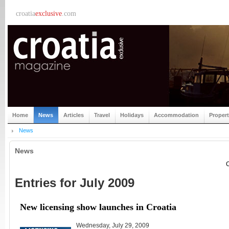
croatia
exclusive
.com
Home
News
Articles
Travel
Holidays
Accommodation
Proper
News
News
C
Entries for July 2009
New licensing show launches in Croatia
Wednesday, July 29, 2009