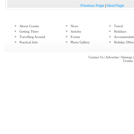
Previous Page
|
Next Page
About Croatia
News
Travel
Getting There
Articles
Holidays
Travelling Around
Events
Accommodati
Practical Info
Photo Gallery
Holiday Offer
Contact Us
|
Advertise
|
Sitemap
Croatia