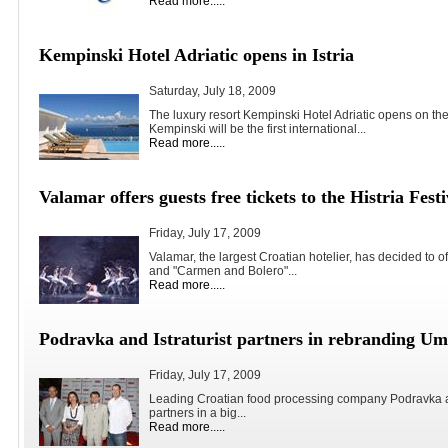
Read more.....
Kempinski Hotel Adriatic opens in Istria
Saturday, July 18, 2009
The luxury resort Kempinski Hotel Adriatic opens on the
Kempinski will be the first international...
Read more.....
Valamar offers guests free tickets to the Histria Festi
Friday, July 17, 2009
Valamar, the largest Croatian hotelier, has decided to of
and "Carmen and Bolero"...
Read more.....
Podravka and Istraturist partners in rebranding U
Friday, July 17, 2009
Leading Croatian food processing company Podravka and
partners in a big...
Read more.....