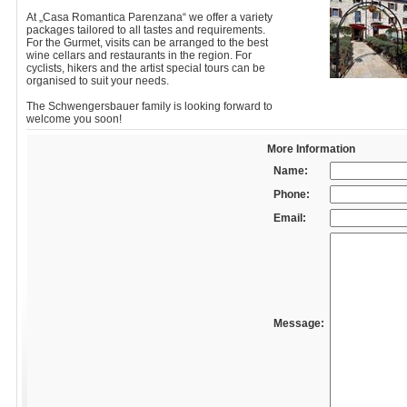
At „Casa Romantica Parenzana“ we offer a variety
packages tailored to all tastes and requirements.
For the Gurmet, visits can be arranged to the best
wine cellars and restaurants in the region. For
cyclists, hikers and the artist special tours can be
organised to suit your needs.
The Schwengersbauer family is looking forward to
welcome you soon!
More Information
Name:
Phone:
Email:
Message: