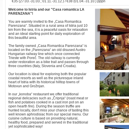
€35 (27.03.-31.03.; 01.11.-31.12.) / €38 (01.04.-31.10.) pppn
Welcome to Istria
and our "Casa romantica LA
PARENZANA"!
You are warmly invited to the „Casa Romantica
Parenzana“. Situated in a rural area of Istria just 10
km from the sea, it is a peaceful oasis for relaxation
and an ideal starting point for daily exploration of
this beautiful area.
The family owned „Casa Romantica Parenzana“ is
located on the „Parenzana“ an old disused Austro
Hungarian railway line which once connected
Trieste with Poreč. The old railway is currently
under restoration as a bike trail and passes through
three countries (Italy, Slovenia and Croatia).
Our location is ideal for exploring both the popular
coastal resorts as well as the picturesque inland
heart of Istria with its historical hilltop towns of
Motovun and Grožnjan.
In our „konoba“ restaurant we offer traditional
regional delicacies such as „Čripnja“ (roast meat or
fish and potatoes cooked in a cast iron pot on an
open hearth fire). During the season truffle are
hunted locally, don't miss your chance of tasting this
well known aphrodisiac from our special menu. Our
cuisine culture is based on providing natural,
healthy food, prepared and served in the traditional
yet sophisticated way!