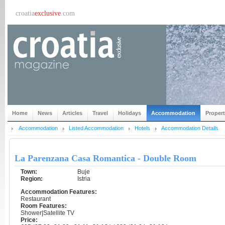
croatia
exclusive
.com
Home
News
Articles
Travel
Holidays
Accommodation
Proper
Accommodation
Listed Accommodation
Hotels
Accommodation Details
La Parenzana Casa Romantica - Double Room
Town:
Buje
Region:
Istria
Accommodation Features:
Restaurant
Room Features:
Shower|Satellite TV
Price: