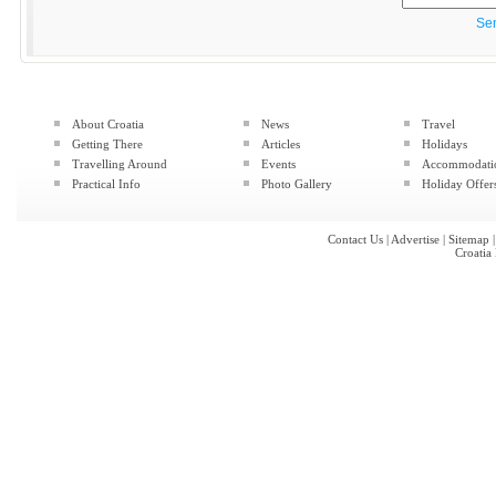
Se
About Croatia
News
Travel
Getting There
Articles
Holidays
Travelling Around
Events
Accommodati
Practical Info
Photo Gallery
Holiday Offer
Contact Us
|
Advertise
|
Sitemap
Croatia