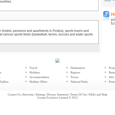
ountries.
(hotels, pensions and apartments in Postira), sports lovers and
l various sports fields (basketball, tennis, boccie) and water sports.
Travel
Destinations
Prop
es
Holidays
Regions
Busin
s
Accommodation
Towns
Jobs 
Gallery
Holiday Offers
National Parks
Press
Contact Us
|
Advertise
|
Sitemap
|
Privacy Statement
|
Terms Of Use
|
FAQ's and Help
Croatia Exclusive Limited © 2012