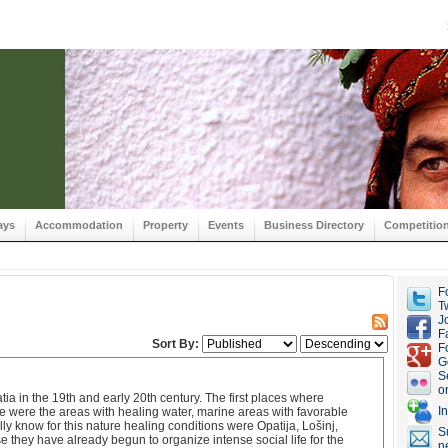
ays
Accommodation
Property
Events
Business Directory
Competitio
F
Tw
J
F
Sort By:
F
G
S
o
ia in the 19th and early 20th century. The first places where
I
 were the areas with healing water, marine areas with favorable
y know for this nature healing conditions were Opatija, Lošinj,
S
 they have already begun to organize intense social life for the
n