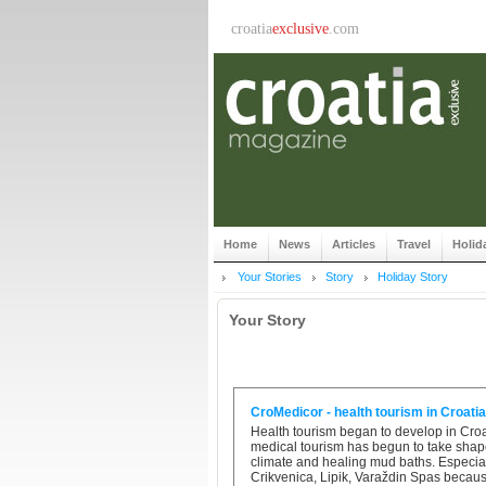
croatia
exclusive
.com
Home
News
Articles
Travel
Holid
Your Stories
Story
Holiday Story
Your Story
CroMedicor - health tourism in Croatia
Health tourism began to develop in Croat
medical tourism has begun to take shape
climate and healing mud baths. Especiall
Crikvenica, Lipik, Varaždin Spas because