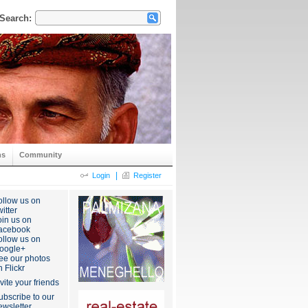
Search:
ns
Community
|
Login
Register
ollow us on
itter
oin us on
acebook
ollow us on
oogle+
ee our photos
n Flickr
nvite your friends
ubscribe to our
ewsletter