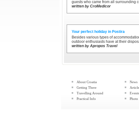
guests who came from all surrounding c
written by CroMedicor
Your perfect holiday in Postira
Besides various types of accommodation 
outdoor enthusiasts have at their disposa
written by Apropos Travel
About Croatia
News
Getting There
Articl
Travelling Around
Event
Practical Info
Photo 