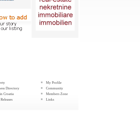
erty
My Profile
ess Directory
Community
in Croatia
Members Zone
 Releases
Links