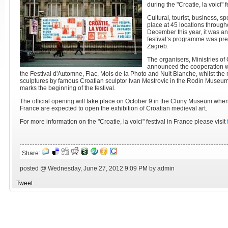
during the "Croatie, la voici" f
Cultural, tourist, business, s
place at 45 locations throug
December this year, it was a
festival’s programme was pres
Zagreb.
The organisers, Ministries of 
announced the cooperation wi
the Festival d'Automne, Fiac, Mois de la Photo and Nuit Blanche, whilst the m
sculptures by famous Croatian sculptor Ivan Mestrovic in the Rodin Museu
marks the beginning of the festival.
The official opening will take place on October 9 in the Cluny Museum when
France are expected to open the exhibition of Croatian medieval art.
For more information on the "Croatie, la voici" festival in France please visit
Share:
posted @ Wednesday, June 27, 2012 9:09 PM by admin
Tweet