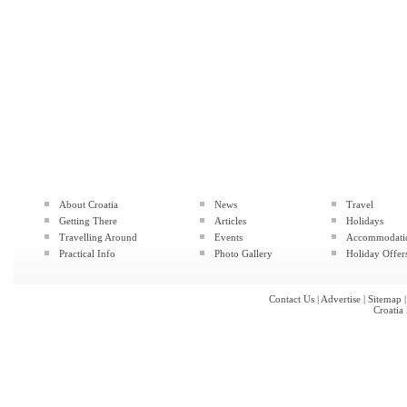
About Croatia
News
Travel
Getting There
Articles
Holidays
Travelling Around
Events
Accommodati
Practical Info
Photo Gallery
Holiday Offer
Contact Us
|
Advertise
|
Sitemap
Croatia