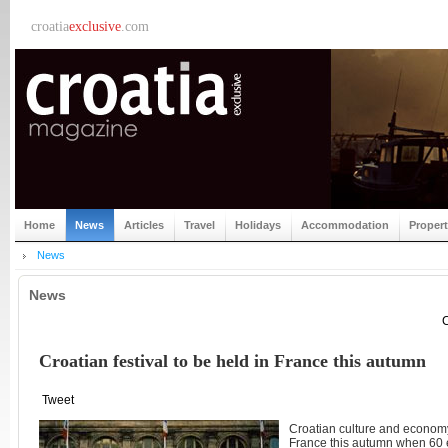
croatia
exclusive
.com
Home
News
Articles
Travel
Holidays
Accommodation
Proper
News
News
C
Croatian festival to be held in France this autumn
Tweet
Croatian culture and economy
France this autumn when 60 e