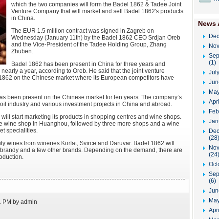
which the two companies will form the Badel 1862 & Tadee Joint
Venture Company that will market and sell Badel 1862's products
in China.
News 
The EUR 1.5 million contract was signed in Zagreb on
Dec
Wednesday (January 11th) by the Badel 1862 CEO Srdjan Oreb
and the Vice-President of the Tadee Holding Group, Zhang
Nov
Zhuben.
Sep
(1)
Badel 1862 has been present in China for three years and
r nearly a year, according to Oreb. He said that the joint venture
Jul
el 1862 on the Chinese market where its European competitors have
Jun
May
 been present on the Chinese market for ten years. The company’s
Apr
, oil industry and various investment projects in China and abroad.
Feb
ill start marketing its products in shopping centres and wine shops.
Jan
 the wine shop in Huanghou, followed by three more shops and a wine
t specialities.
Dec
(28
lity wines from wineries Korlat, Svirce and Daruvar. Badel 1862 will
Nov
e-brandy and a few other brands. Depending on the demand, there are
(24
roduction.
Oct
Sep
(6)
Jun
May
1 PM by admin
Apri