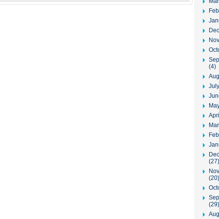
Mar
Feb
Jan
Dec
Nov
Oct
Sep
(4)
Aug
Jul
Jun
May
Apr
Mar
Feb
Jan
Dec
(27
Nov
(20
Oct
Sep
(29
Aug