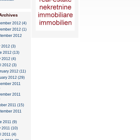
Archives
ember 2012 (4)
ember 2012 (1)
tember 2012
y 2012 (3)
e 2012 (13)
 2012 (4)
il 2012 (3)
ruary 2012 (11)
uary 2012 (29)
ember 2011
)
ember 2011
)
ober 2011 (15)
tember 2011
e 2011 (9)
 2011 (10)
l 2011 (4)