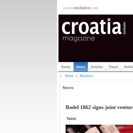
croatia
exclusive
.com
Home
News
Articles
Travel
Holid
News
Business
News
Badel 1862 signs joint ventu
Tweet