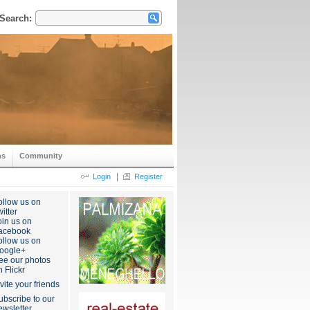
Search:
ns
Community
|
Login
Register
ollow us on
itter
oin us on
acebook
ollow us on
oogle+
ee our photos
n Flickr
nvite your friends
ubscribe to our
ewsletter