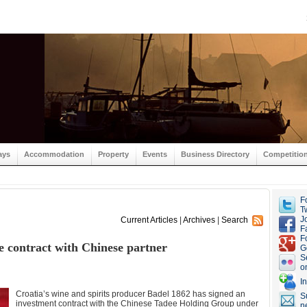
ays
Accommodation
Property
Events
Business Directory
Competitio
F
Tw
J
Current Articles
|
Archives
|
Search
F
F
re contract with Chinese partner
G
S
o
I
Croatia’s wine and spirits producer Badel 1862 has signed an
S
investment contract with the Chinese Tadee Holding Group under
n