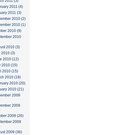
ch 2011 (3)
ruary 2011 (4)
uary 2011 (3)
ember 2010 (2)
ember 2010 (1)
ober 2010 (9)
tember 2010
ust 2010 (3)
y 2010 (3)
e 2010 (12)
 2010 (15)
il 2010 (15)
ch 2010 (18)
ruary 2010 (20)
uary 2010 (21)
ember 2009
)
ember 2009
)
ober 2009 (26)
tember 2009
)
ust 2009 (36)