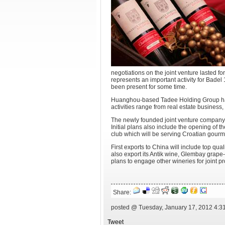
negotiations on the joint venture lasted fo
represents an important activity for Bad
been present for some time.
Huanghou-based Tadee Holding Group has
activities range from real estate business
The newly founded joint venture company w
Initial plans also include the opening of
club which will be serving Croatian gourme
First exports to China will include top qua
also export its Antik wine, Glembay grap
plans to engage other wineries for joint p
Share:
posted @ Tuesday, January 17, 2012 4:3
Tweet