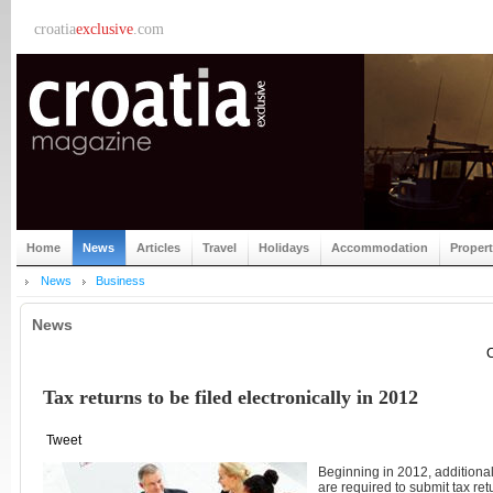
croatia
exclusive
.com
Home
News
Articles
Travel
Holidays
Accommodation
Proper
News
Business
News
C
Tax returns to be filed electronically in 2012
Tweet
Beginning in 2012, additional
are required to submit tax ret