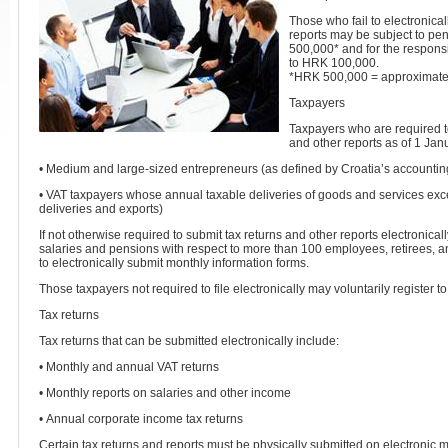
Those who fail to electronical
reports may be subject to pe
500,000* and for the respon
to HRK 100,000.
*HRK 500,000 = approximate
Taxpayers
Taxpayers who are required to
and other reports as of 1 Jan
• Medium and large-sized entrepreneurs (as defined by Croatia’s accountin
• VAT taxpayers whose annual taxable deliveries of goods and services e
deliveries and exports)
If not otherwise required to submit tax returns and other reports electronica
salaries and pensions with respect to more than 100 employees, retirees, a
to electronically submit monthly information forms.
Those taxpayers not required to file electronically may voluntarily register to 
Tax returns
Tax returns that can be submitted electronically include:
• Monthly and annual VAT returns
• Monthly reports on salaries and other income
• Annual corporate income tax returns
Certain tax returns and reports must be physically submitted on electronic m