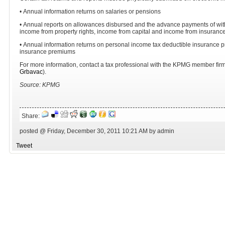
• Annual information returns on salaries or pensions
• Annual reports on allowances disbursed and the advance payments of wit
income from property rights, income from capital and income from insuranc
• Annual information returns on personal income tax deductible insurance 
insurance premiums
For more information, contact a tax professional with the KPMG member firm 
Grbavac
).
Source: KPMG
Share:
posted @ Friday, December 30, 2011 10:21 AM by admin
Tweet