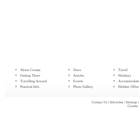
About Croatia
News
Travel
Getting There
Articles
Holidays
Travelling Around
Events
Accommodati
Practical Info
Photo Gallery
Holiday Offer
Contact Us
|
Advertise
|
Sitemap
Croatia