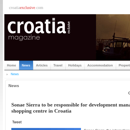
croatia
exclusive
.com
Home
News
Articles
Travel
Holidays
Accommodation
Proper
News
News
C
Sonae Sierra to be responsible for development man
shopping centre in Croatia
Tweet