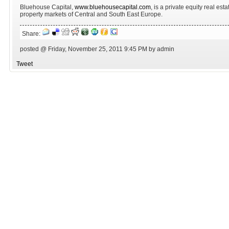
Bluehouse Capital,
www.bluehousecapital.com
, is a private equity real est
property markets of Central and South East Europe.
Share:
posted @ Friday, November 25, 2011 9:45 PM by admin
Tweet