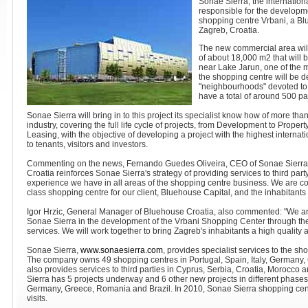
Sonae Sierra, the internationa
responsible for the develop
shopping centre Vrbani, a Bl
Zagreb, Croatia.
The new commercial area wil
of about 18,000 m2 that will
near Lake Jarun, one of the ma
the shopping centre will be de
"neighbourhoods" devoted to fa
have a total of around 500 par
Sonae Sierra will bring in to this project its specialist know how of more th
industry, covering the full life cycle of projects, from Development to Prop
Leasing, with the objective of developing a project with the highest internati
to tenants, visitors and investors.
Commenting on the news, Fernando Guedes Oliveira, CEO of Sonae Sierra, s
Croatia reinforces Sonae Sierra's strategy of providing services to third pa
experience we have in all areas of the shopping centre business. We are confi
class shopping centre for our client, Bluehouse Capital, and the inhabitants
Igor Hrzic, General Manager of Bluehouse Croatia, also commented: "We ar
Sonae Sierra in the development of the Vrbani Shopping Center through the 
services. We will work together to bring Zagreb's inhabitants a high quality
Sonae Sierra,
www.sonaesierra.com
, provides specialist services to the sh
The company owns 49 shopping centres in Portugal, Spain, Italy, Germany
also provides services to third parties in Cyprus, Serbia, Croatia, Morocco
Sierra has 5 projects underway and 6 other new projects in different phases 
Germany, Greece, Romania and Brazil. In 2010, Sonae Sierra shopping cen
visits.