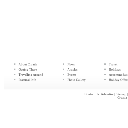
About Croatia
News
Travel
Getting There
Articles
Holidays
Travelling Around
Events
Accommodati
Practical Info
Photo Gallery
Holiday Offer
Contact Us
|
Advertise
|
Sitemap
Croatia