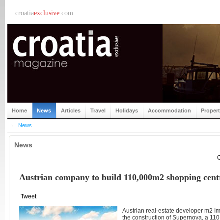
croatia
exclusive
.com
Home
News
Articles
Travel
Holidays
Accommodation
Proper
News
News
C
Austrian company to build 110,000m2 shopping cent
Tweet
Austrian real-estate developer m2 Im
the construction of Supernova, a 11