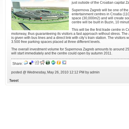
just outside of the Croatian capital Z
Supernova Zagreb will be one of the
entertainment centres in Croatia (11
space (30,000m2) and will create s
centre will be built in Buzin, 10 minu
This will be the first trade centre in 
motorway, thus guaranteeing its visitors a fast approach without stress. The a
is given with bus lines and a direct link with city’s train station. The visitors w
3.500 free parking spaces placed at three different levels.
The overall investment volume for Supernova Zagreb amounts to around 250
will start immediately and the centre could open by autumn 2011.
Share:
posted @ Wednesday, May 26, 2010 12:12 PM by admin
Tweet