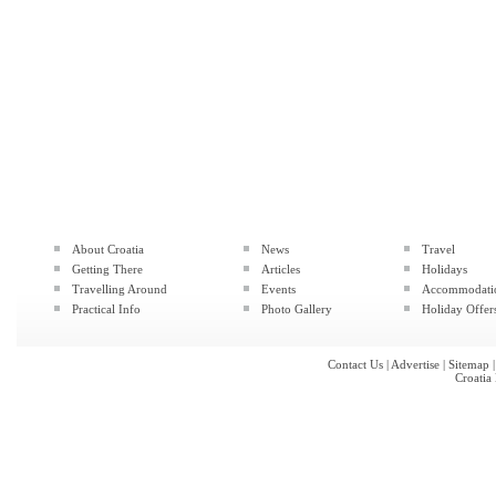
About Croatia
News
Travel
Getting There
Articles
Holidays
Travelling Around
Events
Accommodati
Practical Info
Photo Gallery
Holiday Offer
Contact Us
|
Advertise
|
Sitemap
Croatia