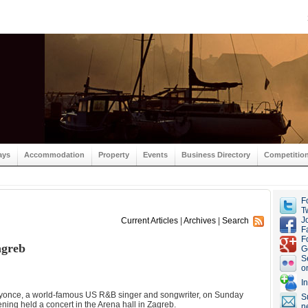
ays
Accommodation
Property
Events
Business Directory
Competitio
F
Tw
J
Current Articles
|
Archives
|
Search
F
F
agreb
G
S
o
I
yonce, a world-famous US R&B singer and songwriter, on Sunday
S
ning held a concert in the Arena hall in Zagreb.
n