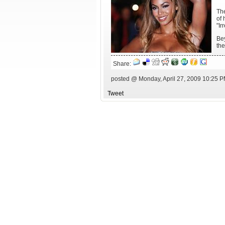
The
of 
"Ir
Bey
the
Share:
posted @ Monday, April 27, 2009 10:25 
Tweet