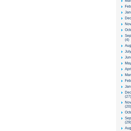
Mar
Feb
Jan
Dec
Nov
Oct
Sep
(4)
Aug
Jul
Jun
May
Apr
Mar
Feb
Jan
Dec
(27
Nov
(20
Oct
Sep
(29
Aug