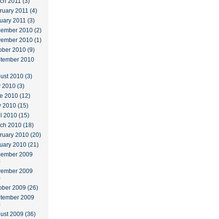
ch 2011 (3)
ruary 2011 (4)
uary 2011 (3)
ember 2010 (2)
ember 2010 (1)
ober 2010 (9)
tember 2010
ust 2010 (3)
y 2010 (3)
e 2010 (12)
 2010 (15)
il 2010 (15)
ch 2010 (18)
ruary 2010 (20)
uary 2010 (21)
ember 2009
)
ember 2009
)
ober 2009 (26)
tember 2009
)
ust 2009 (36)