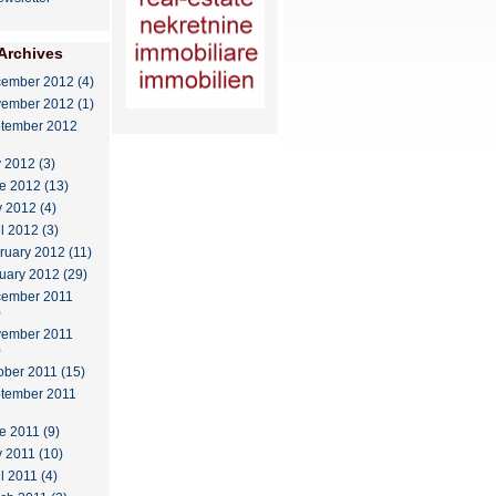
Archives
ember 2012 (4)
ember 2012 (1)
tember 2012
y 2012 (3)
e 2012 (13)
 2012 (4)
il 2012 (3)
ruary 2012 (11)
uary 2012 (29)
ember 2011
)
ember 2011
)
ober 2011 (15)
tember 2011
e 2011 (9)
 2011 (10)
l 2011 (4)