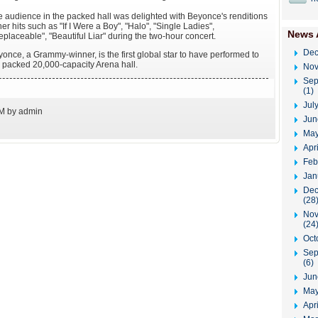
 audience in the packed hall was delighted with Beyonce's renditions
her hits such as "If I Were a Boy", "Halo", "Single Ladies",
News 
replaceable", "Beautiful Liar" during the two-hour concert.
Dec
once, a Grammy-winner, is the first global star to have performed to
 packed 20,000-capacity Arena hall.
Nov
Sep
(1)
Jul
PM by admin
Jun
May
Apr
Feb
Jan
Dec
(28
Nov
(24
Oct
Sep
(6)
Jun
May
Apri