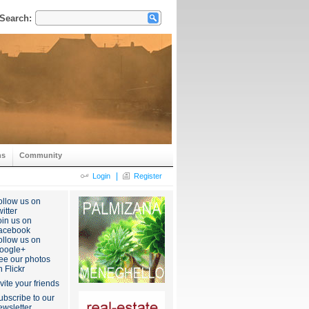
Search:
ns
Community
|
Login
Register
ollow us on
itter
oin us on
acebook
ollow us on
oogle+
ee our photos
n Flickr
nvite your friends
ubscribe to our
ewsletter