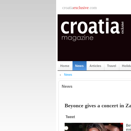
croatia
exclusive
.com
Home
News
Articles
Travel
Holid
News
News
Beyonce gives a concert in Z
Tweet
Be
eve