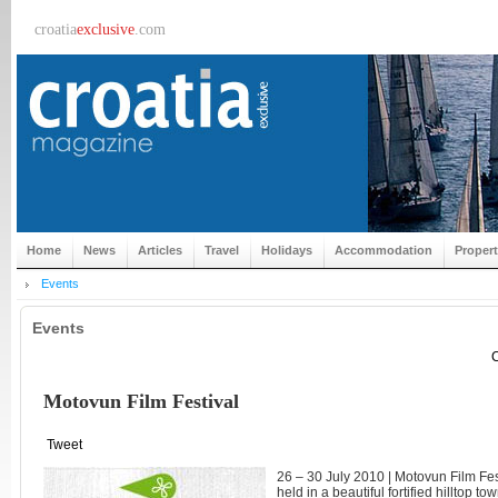
croatia
exclusive
.com
Home
News
Articles
Travel
Holidays
Accommodation
Proper
Events
Events
C
Motovun Film Festival
Tweet
26 – 30 July 2010 | Motovun Film Festi
held in a beautiful fortified hilltop tow