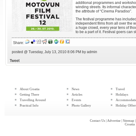
additional programmes and worksho
winding streets. Its informal charac
the attribute of “Cinema Paradiso”.
The festival programme has included
independent films from all over the w
a huge crowd, every year tens of th
to be a part of it. Festival goers can 
Share:
posted @ Tuesday, July 13, 2010 8:06 PM by admin
Tweet
About Croatia
News
Travel
Getting There
Articles
Holidays
Travelling Around
Events
Accommodati
Practical Info
Photo Gallery
Holiday Offer
Contact Us
|
Advertise
|
Sitemap
Croatia