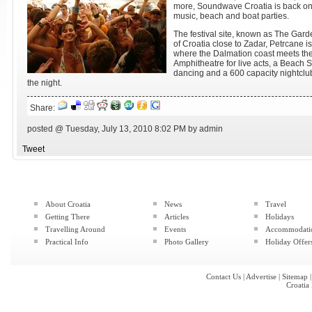
more, Soundwave Croatia is back onc
music, beach and boat parties.
The festival site, known as The Garde
of Croatia close to Zadar, Petrcane is
where the Dalmation coast meets the 
Amphitheatre for live acts, a Beach S
dancing and a 600 capacity nightclub 
the night.
Share:
posted @ Tuesday, July 13, 2010 8:02 PM by admin
Tweet
About Croatia
News
Travel
Getting There
Articles
Holidays
Travelling Around
Events
Accommodati
Practical Info
Photo Gallery
Holiday Offer
Contact Us
|
Advertise
|
Sitemap
Croatia