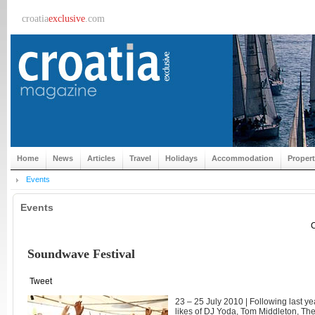
croatia
exclusive
.com
Home
News
Articles
Travel
Holidays
Accommodation
Proper
Events
Events
C
Soundwave Festival
Tweet
23 – 25 July 2010 | Following last ye
likes of DJ Yoda, Tom Middleton, Th