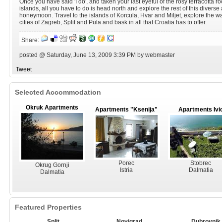
Once you have said 'I do', and taken your last eyeful of the rosy terracotta ro
islands, all you have to do is head north and explore the rest of this diverse
honeymoon. Travel to the islands of Korcula, Hvar and Miljet, explore the wat
cities of Zagreb, Split and Pula and bask in all that Croatia has to offer.
Share:
posted @ Saturday, June 13, 2009 3:39 PM by webmaster
Tweet
Selected Accommodation
Okruk Apartments
Apartments "Ksenija"
Apartments Ivi
Porec
Stobrec
Okrug Gornji
Istria
Dalmatia
Dalmatia
Featured Properties
Split
Novigrad
Dubrovnik