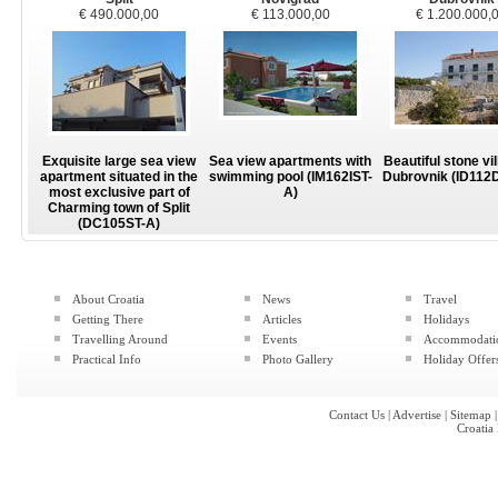
€ 490.000,00
€ 113.000,00
€ 1.200.000,
Exquisite large sea view
Sea view apartments with
Beautiful stone vil
apartment situated in the
swimming pool (IM162IST-
Dubrovnik (ID112
most exclusive part of
A)
Charming town of Split
(DC105ST-A)
About Croatia
News
Travel
Getting There
Articles
Holidays
Travelling Around
Events
Accommodati
Practical Info
Photo Gallery
Holiday Offer
Contact Us
|
Advertise
|
Sitemap
Croatia