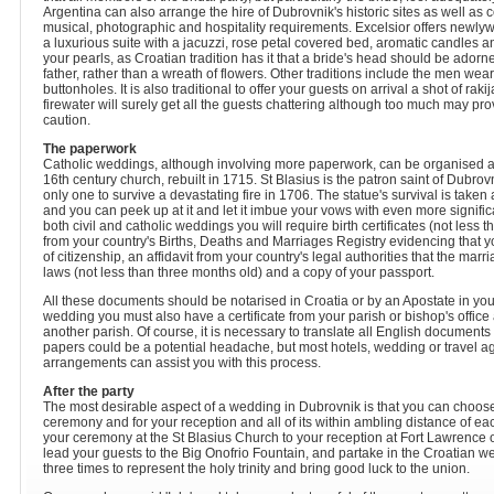
Argentina can also arrange the hire of Dubrovnik's historic sites as well as co
musical, photographic and hospitality requirements. Excelsior offers newly
a luxurious suite with a jacuzzi, rose petal covered bed, aromatic candles and
your pearls, as Croatian tradition has it that a bride's head should be adorned
father, rather than a wreath of flowers. Other traditions include the men wea
buttonholes. It is also traditional to offer your guests on arrival a shot of raki
firewater will surely get all the guests chattering although too much may pro
caution.
The paperwork
Catholic weddings, although involving more paperwork, can be organised at
16th century church, rebuilt in 1715. St Blasius is the patron saint of Dubrovn
only one to survive a devastating fire in 1706. The statue's survival is taken
and you can peek up at it and let it imbue your vows with even more significa
both civil and catholic weddings you will require birth certificates (not less t
from your country's Births, Deaths and Marriages Registry evidencing that you
of citizenship, an affidavit from your country's legal authorities that the marr
laws (not less than three months old) and a copy of your passport.
All these documents should be notarised in Croatia or by an Apostate in you
wedding you must also have a certificate from your parish or bishop's office
another parish. Of course, it is necessary to translate all English documents
papers could be a potential headache, but most hotels, wedding or travel a
arrangements can assist you with this process.
After the party
The most desirable aspect of a wedding in Dubrovnik is that you can choose 
ceremony and for your reception and all of its within ambling distance of e
your ceremony at the St Blasius Church to your reception at Fort Lawrence 
lead your guests to the Big Onofrio Fountain, and partake in the Croatian wed
three times to represent the holy trinity and bring good luck to the union.