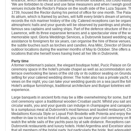
entrance, which served as a chastening reminder totraders, but could easily
'We are forbidden to cheat and use false measurers and when I weigh goods
venues include the Rector's Palace on the south side of the Luza Square. T
1739, housed the Rector during his period of office for one month. The Pala
its atrium, which is framed by arches, will fulfil every bride's dream of arriv
records the rich mariner history of the city. Catered receptions can be organ
atmospheric halls and your guests will be observed by paintings and photo
famous sea captains and sailing ships. Part of the defence structure of the ol
Lawrence, with its three expansive terraces and a spectacular view of the w
memorable spot. Gloria Weddings Services, a Dubrovnik based wedding ag
assistance to foreigners for six years, can organise the hire of these venues
the subtle touches such as torches and candles. Ana Milic, Director of Glori
outdoor locations during the warmer months of May to October. She offers a
locations that she herself loves having lived all her life in Dubrovnik.
Party time
A former nobleman's palace, the elegant boutique hotel, Pucic Palace on G
ceremony space in the hotel's private chapel as well as accommodation and
terrace overlooking the lanes of the old city or its outdoor seating on Grund
setting for your catered wedding dinner. The hotel also has a private yacht
views on the night, you can take your wedding guests on a sea jaunt the fol
Hotel's antique furnishings, traditional architecture and Bulgari toiletries wil
experience.
Large banquets in ancient forts may be a little overwhelming for some, but t
civil ceremony upon a traditional wooden Croatian yacht. Whilst you sail a
circular walls, you and your guests can indulge in champagne and canapés.
to a sumptuous meal at Dubrovnik's most famous and lauded restaurant, Clu
Medallions Korcula Style or Lopud Fish Brodetto with Polenta and enjoy the 
mother-in-law is not so fond of boats, you can have your civil ceremony on t
watch the white sails of the yachts pass by at safe distance. Receptions can
Dubrovnik restaurants and luxury hotels. Hotel Argentina and Excelsior als
that all members of the bridal party, but particularly the bride, feel adequa