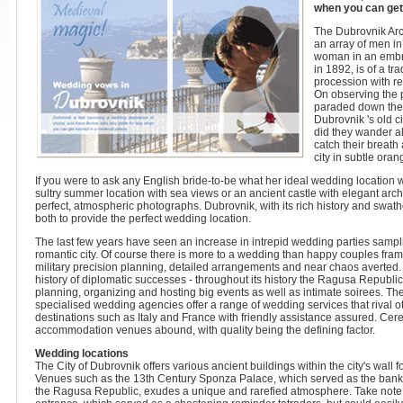
when you can get
The Dubrovnik Arc
an array of men in
woman in an embro
in 1892, is of a t
procession with r
On observing the p
paraded down the 
Dubrovnik 's old ci
did they wander al
catch their breath
city in subtle ora
If you were to ask any English bride-to-be what her ideal wedding location w
sultry summer location with sea views or an ancient castle with elegant arc
perfect, atmospheric photographs. Dubrovnik, with its rich history and swath
both to provide the perfect wedding location.
The last few years have seen an increase in intrepid wedding parties sampli
romantic city. Of course there is more to a wedding than happy couples fram
military precision planning, detailed arrangements and near chaos averted. 
history of diplomatic successes - throughout its history the Ragusa Republi
planning, organizing and hosting big events as well as intimate soirees. The 
specialised wedding agencies offer a range of wedding services that rival 
destinations such as Italy and France with friendly assistance assured. Ce
accommodation venues abound, with quality being the defining factor.
Wedding locations
The City of Dubrovnik offers various ancient buildings within the city's wall f
Venues such as the 13th Century Sponza Palace, which served as the bank,
the Ragusa Republic, exudes a unique and rarefied atmosphere. Take note of