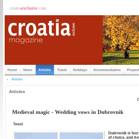
croatia
exclusive
.com
Home
News
Articles
Travel
Holidays
Accommodation
Proper
Articles
Articles
C
Medieval magic - Wedding vows in Dubrovnik
Tweet
Dubrovnik is fas
of choice, and An