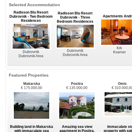
Selected Accommodation
Radisson Blu Resort
Radisson Blu Resort
Apartments And
Dubrovnik - Two Bedroom
Dubrovnik - Three
Residences
Bedroom Residences
Krk
Dubrovnik
Dubrovnik
Kvarner
Dubrovnik Area
Dubrovnik Area
Featured Properties
Makarska
Postira
Omis
€ 175.000,00
€ 135.000,00
€ 310.000,0
Building land in Makarska
Amazing sea view
Immaculate st
with immaculate sea
apartment in Postira,
property with sp