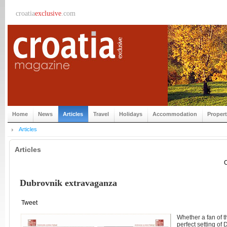
croatia
exclusive
.com
Home
News
Articles
Travel
Holidays
Accommodation
Proper
Articles
Articles
C
Dubrovnik extravaganza
Tweet
Whether a fan of t
perfect setting of