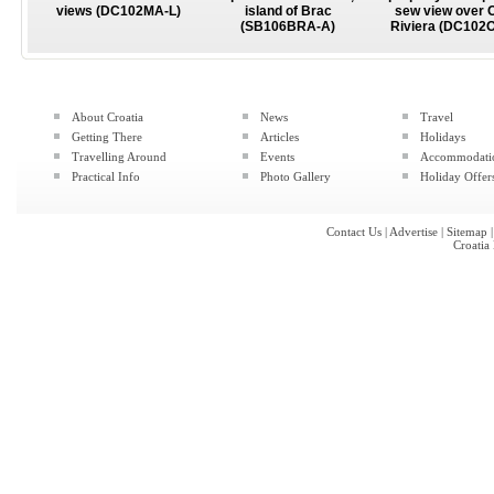
views (DC102MA-L)
island of Brac
sew view over 
(SB106BRA-A)
Riviera (DC102
About Croatia
News
Travel
Getting There
Articles
Holidays
Travelling Around
Events
Accommodati
Practical Info
Photo Gallery
Holiday Offer
Contact Us
|
Advertise
|
Sitemap
Croatia