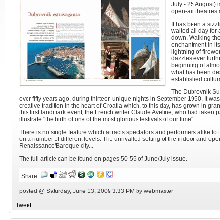
July - 25 August) 
open-air theatres 
It has been a siz
waited all day for
down. Walking the 
enchantment in its
lightning of firew
dazzles ever furth
beginning of almos
what has been des
established cultura
The Dubrovnik Sum
over fifty years ago, during thirteen unique nights in September 1950. It was
creative tradition in the heart of Croatia which, to this day, has grown in gr
this first landmark event, the French writer Claude Aveline, who had taken pa
illustrate "the birth of one of the most glorious festivals of our time".
There is no single feature which attracts spectators and performers alike to th
on a number of different levels. The unrivalled setting of the indoor and open
Renaissance/Baroque city...
The full article can be found on pages 50-55 of June/July issue.
Share:
posted @ Saturday, June 13, 2009 3:33 PM by webmaster
Tweet