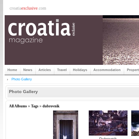
croatia
exclusive
.com
Home
News
Articles
Travel
Holidays
Accommodation
Proper
Photo Gallery
Photo Gallery
All Albums
»
Tags
»
dubrovnik