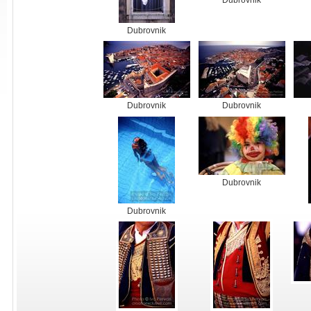
Dubrovnik
Dubrovnik
Dubrovnik
Dubrovnik
Dubrovnik
Dubrovnik