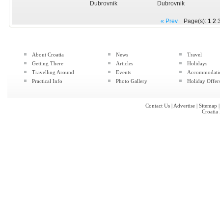
Dubrovnik
Dubrovnik
« Prev
Page(s):
1
2
About Croatia
News
Travel
Getting There
Articles
Holidays
Travelling Around
Events
Accommodati
Practical Info
Photo Gallery
Holiday Offer
Contact Us
|
Advertise
|
Sitemap
Croatia