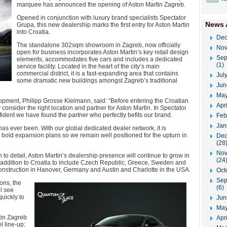
marquee has announced the opening of Aston Martin Zagreb.
Opened in conjunction with luxury brand specialists Spectator
News 
Grupa, this new dealership marks the first entry for Aston Martin
into Croatia.
Dec
The standalone 302sqm showroom in Zagreb, now officially
Nov
open for business incorporates Aston Martin’s key retail design
Sep
elements, accommodates five cars and includes a dedicated
(1)
service facility. Located in the heart of the city’s main
commercial district, it is a fast-expanding area that contains
Jul
some dramatic new buildings amongst Zagreb’s traditional
Jun
May
opment, Philipp Grosse Kleimann, said: “Before entering the Croatian
Apr
consider the right location and partner for Aston Martin. In Spectator
nfident we have found the partner who perfectly befits our brand.
Feb
Jan
t has ever been. With our global dedicated dealer network, it is
 bold expansion plans so we remain well positioned for the upturn in
Dec
(28
Nov
to detail, Aston Martin’s dealership presence will continue to grow in
(24
 addition to Croatia to include Czech Republic, Greece, Sweden and
construction in Hanover, Germany and Austin and Charlotte in the USA.
Oct
Sep
ons, the
(6)
l see
quickly to
Jun
May
tin Zagreb
Apri
 line-up;