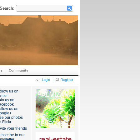
Search:
ns
Community
|
Login
Register
ollow us on
itter
oin us on
acebook
ollow us on
oogle+
ee our photos
n Flickr
nvite your friends
ubscribe to our
ewsletter