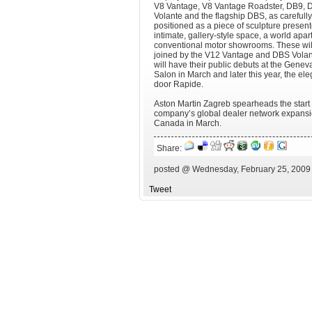
V8 Vantage, V8 Vantage Roadster, DB9, 
Volante and the flagship DBS, as carefully
positioned as a piece of sculpture present
intimate, gallery-style space, a world apar
conventional motor showrooms. These wil
joined by the V12 Vantage and DBS Vola
will have their public debuts at the Genev
Salon in March and later this year, the ele
door Rapide.
Aston Martin Zagreb spearheads the start 
company’s global dealer network expansio
Canada in March.
Share:
posted @ Wednesday, February 25, 2009
Tweet