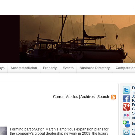
ays
Accommodation
Property
Events
Business Directory
Competitio
F
Tw
J
Current Articles
|
Archives
|
Search
F
F
G
S
o
I
Forming part of Aston Martin’s ambitious expansion plans for
S
the company’s global dealership network in 2009, the luxury
n