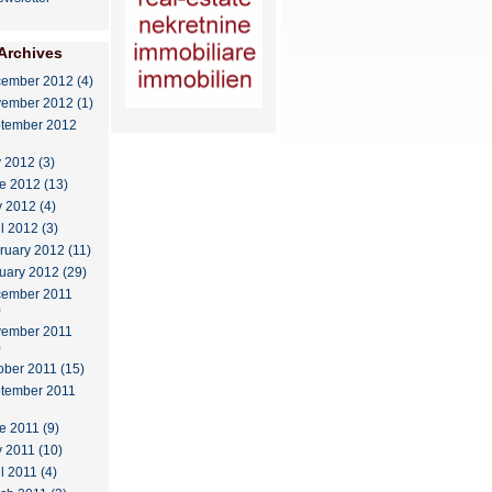
Archives
ember 2012 (4)
ember 2012 (1)
tember 2012
y 2012 (3)
e 2012 (13)
 2012 (4)
il 2012 (3)
ruary 2012 (11)
uary 2012 (29)
ember 2011
)
ember 2011
)
ober 2011 (15)
tember 2011
e 2011 (9)
 2011 (10)
l 2011 (4)