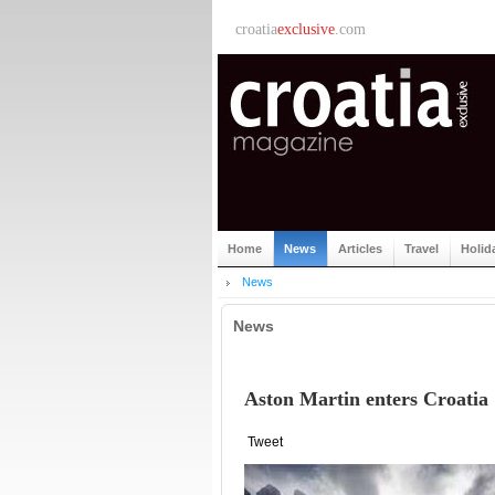
croatia
exclusive
.com
Home
News
Articles
Travel
Holid
News
News
Aston Martin enters Croatia
Tweet