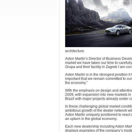
architecture.
Aston Martin’s Director of Business Devel
market we have taken our time to carefully 
Grupa and their facility in Zagreb I am co
Aston Martin is in the strongest position i
important that we remain committed to our
the economy.”
With the emphasis on design and attention 
2009, with expansion into new markets in
Brazil with major projects already under 
In these challenging global market conditi
ambitious growth of the dealer network wil
Aston Martin uniquely positioned to react 
an upturn in the global economy.
Each new dealership including Aston Mar
displays examples of the company’s model