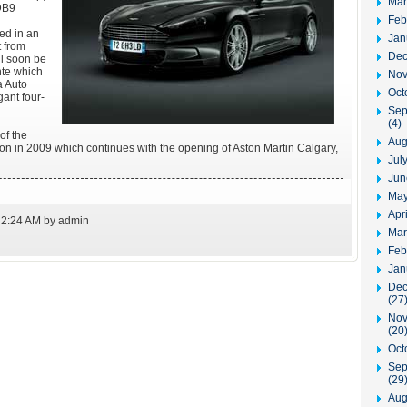
Mar
DB9
Feb
ed in an
Jan
t from
Dec
l soon be
nte which
Nov
a Auto
Oct
gant four-
Sep
(4)
of the
Aug
n in 2009 which continues with the opening of Aston Martin Calgary,
Jul
Jun
May
Apr
 2:24 AM by admin
Mar
Feb
Jan
Dec
(27
Nov
(20
Oct
Sep
(29
Aug