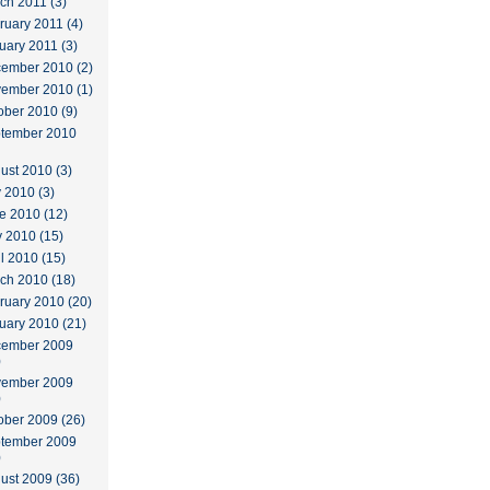
ch 2011 (3)
ruary 2011 (4)
uary 2011 (3)
ember 2010 (2)
ember 2010 (1)
ober 2010 (9)
tember 2010
ust 2010 (3)
y 2010 (3)
e 2010 (12)
 2010 (15)
il 2010 (15)
ch 2010 (18)
ruary 2010 (20)
uary 2010 (21)
ember 2009
)
ember 2009
)
ober 2009 (26)
tember 2009
)
ust 2009 (36)