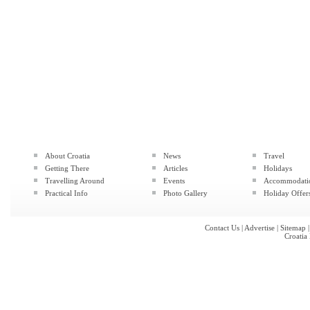
About Croatia
News
Travel
Getting There
Articles
Holidays
Travelling Around
Events
Accommodati
Practical Info
Photo Gallery
Holiday Offer
Contact Us
|
Advertise
|
Sitemap
Croatia