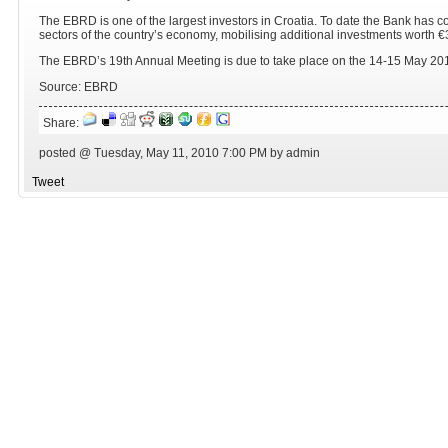
The EBRD is one of the largest investors in Croatia. To date the Bank has co
sectors of the country’s economy, mobilising additional investments worth €3.
The EBRD’s 19th Annual Meeting is due to take place on the 14-15 May 2010
Source: EBRD
Share:
posted @ Tuesday, May 11, 2010 7:00 PM by admin
Tweet