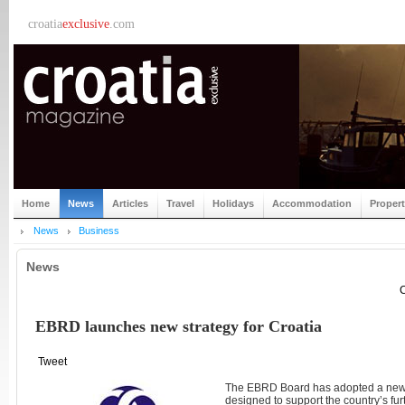
croatia
exclusive
.com
Home
News
Articles
Travel
Holidays
Accommodation
Proper
News
Business
News
C
EBRD launches new strategy for Croatia
Tweet
The EBRD Board has adopted a new st
designed to support the country’s fu