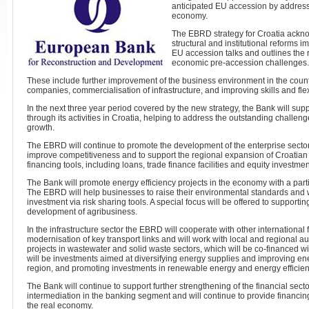
anticipated EU accession by address
economy.
The EBRD strategy for Croatia ackn
structural and institutional reforms 
EU accession talks and outlines the 
economic pre-accession challenges.
These include further improvement of the business environment in the countr
companies, commercialisation of infrastructure, and improving skills and flexi
In the next three year period covered by the new strategy, the Bank will sup
through its activities in Croatia, helping to address the outstanding challen
growth.
The EBRD will continue to promote the development of the enterprise sector
improve competitiveness and to support the regional expansion of Croatia
financing tools, including loans, trade finance facilities and equity investmen
The Bank will promote energy efficiency projects in the economy with a parti
The EBRD will help businesses to raise their environmental standards and w
investment via risk sharing tools. A special focus will be offered to supporti
development of agribusiness.
In the infrastructure sector the EBRD will cooperate with other international f
modernisation of key transport links and will work with local and regional au
projects in wastewater and solid waste sectors, which will be co-financed wit
will be investments aimed at diversifying energy supplies and improving ene
region, and promoting investments in renewable energy and energy efficien
The Bank will continue to support further strengthening of the financial secto
intermediation in the banking segment and will continue to provide financing to
the real economy.