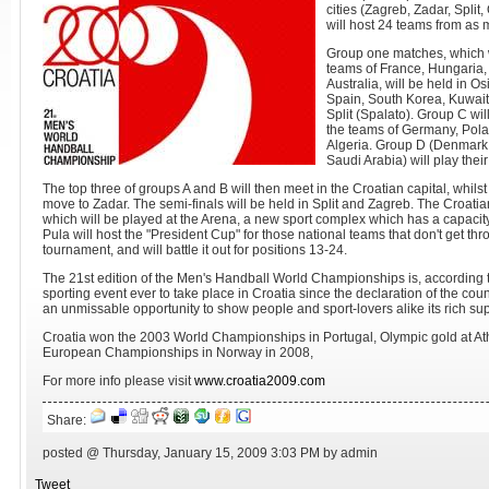
cities (Zagreb, Zadar, Split
will host 24 teams from as 
Group one matches, which w
teams of France, Hungaria,
Australia, will be held in O
Spain, South Korea, Kuwait
Split (Spalato). Group C wi
the teams of Germany, Pol
Algeria. Group D (Denmark,
Saudi Arabia) will play thei
The top three of groups A and B will then meet in the Croatian capital, whilst
move to Zadar. The semi-finals will be held in Split and Zagreb. The Croatian 
which will be played at the Arena, a new sport complex which has a capacity
Pula will host the "President Cup" for those national teams that don't get thr
tournament, and will battle it out for positions 13-24.
The 21st edition of the Men's Handball World Championships is, according t
sporting event ever to take place in Croatia since the declaration of the c
an unmissable opportunity to show people and sport-lovers alike its rich suppl
Croatia won the 2003 World Championships in Portugal, Olympic gold at Ath
European Championships in Norway in 2008,
For more info please visit
www.croatia2009.com
Share:
posted @ Thursday, January 15, 2009 3:03 PM by admin
Tweet