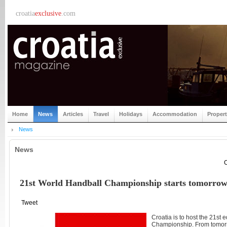
croatia
exclusive
.com
Home
News
Articles
Travel
Holidays
Accommodation
Proper
News
News
C
21st World Handball Championship starts tomorro
Tweet
Croatia is to host the 21st 
Championship. From tomorr