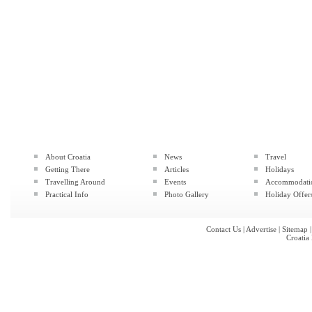
About Croatia
News
Travel
Getting There
Articles
Holidays
Travelling Around
Events
Accommodati
Practical Info
Photo Gallery
Holiday Offer
Contact Us
|
Advertise
|
Sitemap
Croatia