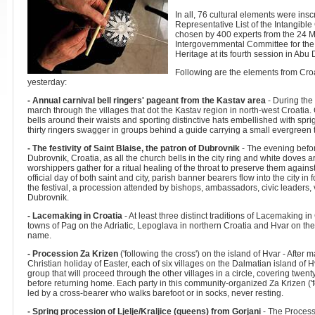
In all, 76 cultural elements were i
Representative List of the Intangible
chosen by 400 experts from the 24 M
Intergovernmental Committee for the
Heritage at its fourth session in Abu
Following are the elements from Croa
yesterday:
- Annual carnival bell ringers' pageant from the Kastav area
- During the 
march through the villages that dot the Kastav region in north-west Croatia.
bells around their waists and sporting distinctive hats embellished with spr
thirty ringers swagger in groups behind a guide carrying a small evergreen 
- The festivity of Saint Blaise, the patron of Dubrovnik
- The evening before
Dubrovnik, Croatia, as all the church bells in the city ring and white doves
worshippers gather for a ritual healing of the throat to preserve them against 
official day of both saint and city, parish banner bearers flow into the city in
the festival, a procession attended by bishops, ambassadors, civic leaders, 
Dubrovnik.
- Lacemaking in Croatia
- At least three distinct traditions of Lacemaking in
towns of Pag on the Adriatic, Lepoglava in northern Croatia and Hvar on th
name.
- Procession Za Krizen
('following the cross') on the island of Hvar - Afte
Christian holiday of Easter, each of six villages on the Dalmatian island of 
group that will proceed through the other villages in a circle, covering twent
before returning home. Each party in this community-organized Za Krizen ('f
led by a cross-bearer who walks barefoot or in socks, never resting.
- Spring procession of Ljelje/Kraljice (queens) from Gorjani
- The Process