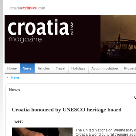
croatia
exclusive
.com
Home
News
Articles
Travel
Holidays
Accommodation
Proper
News
News
C
Croatia honoured by UNESCO heritage board
Tweet
The United Nations on Wednesday de
Croatia a world cultural treasure add