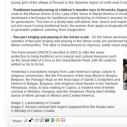
young girls of the village of Gorjani in the Slavonia region of north-east Croa
- Traditional manufacturing of children's wooden toys in Hrvatsko Zagor
route to the Marian shrine of Our Lady of the Snow in Marija Bistrica in Hrv
developed a technique for traditional manufacturing of children's wooden
for generations. The men in a family take soft willow, lime, beech and mapl
cut and carve it using traditional tools; the women then apply ecologically-fri
or geometric patterns, painting 'from imagination'.
- Two-part singing and playing in the Istrian scale
- On the Istrian peninsul
varieties of two-part singing and playing in the Istrian scale are preserved
Italian communities. The style is characterized by vigorous, partly nasal sin
The Paris-based UNESCO decided in 2001 to offer the same
protection to living traditions as to natural and cultural treasures such
as the Great Wall of China or the Great Barrier Reef, with 90 customs
added so far to its list.
Yesterday’s inscriptions ranged from Latin America's tango culture to
religious ceremonies, like the Procession of the Holy Blood in Bruges,
Belgium, the Panagyr ritual on the feast days of Saints Constantine and
Helena in Bulgari, Bulgaria, and religious ritual theatre in the Garhwal
Himalayas, India, to lace making in Cyprus, a masked end-of-winter
carnival in Mohács, Hungary, and the Voladores ('flying men') fertility
dance of ethnic groups in Mexico and Central America.
Image 1: Lacemaking in Croatia
Image 2: Annual carnival bell ringers' pageant from the Kastav area
© Ministry of Culture Croatia
Share: