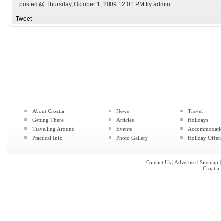
posted @ Thursday, October 1, 2009 12:01 PM by admin
Tweet
About Croatia
News
Travel
Getting There
Articles
Holidays
Travelling Around
Events
Accommodati
Practical Info
Photo Gallery
Holiday Offer
Contact Us
|
Advertise
|
Sitemap
Croatia