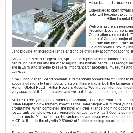
Hilton branded property in th
Scheduled to open towards t
hotel will become the comp
joining the Hilton Imperial
Welcoming the announcement
President Development, Eur
Corporation commented: “Th
to one of Croatia’s major ci
integrate and accelerate ou
Hotels® brands into key ma
us to provide an incredible range and choice of quality accommodation to su
As Croatia’s second largest city, Split boasts a population of almost half a m
centre for Dalmatia and the wider region. The historic centre was recogn
site in 1979 and is home to several important archaeological museums and
activities.
“The Hilton Marjan Split represents a tremendous opportunity for Hilton to b
accommodations to this important region, filling a gap in both the business 
Horton, Global Head – Hilton Hotels & Resorts. “We are confident our flagshi
very successful fit for this market and we look forward to becoming members
Situated directly on a prime waterfront location, just a short walk from the ci
Hilton Marjan Split – formerly known as the Hotel Marjan – is currently und
programme. When completed, the hotel will offer a range of dining options, 
restaurants complete with a promenade terrace, as well as 3,000m2 spa an
outdoor pools. Meanwhile, for the conference and incentives market the prope
MICE facilities in the city with 2,500m2 of flexible meetings space complem
centre.
Zeljko Kerum, Developer and Managing Director, Adriatic d.d., said: “We are