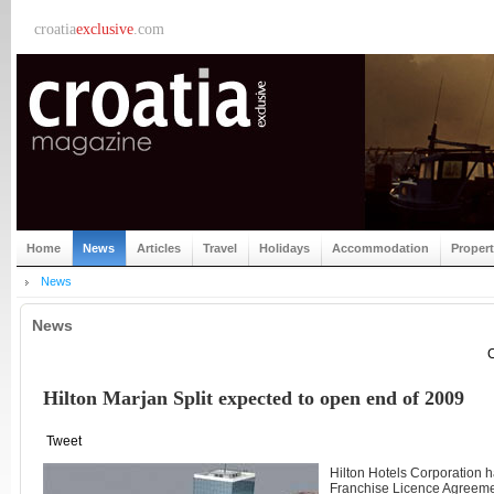
croatia
exclusive
.com
Home
News
Articles
Travel
Holidays
Accommodation
Proper
News
News
C
Hilton Marjan Split expected to open end of 2009
Tweet
Hilton Hotels Corporation h
Franchise Licence Agreemen