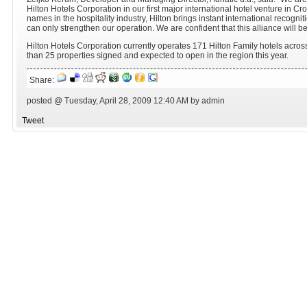
Hilton Hotels Corporation in our first major international hotel venture in Cr
names in the hospitality industry, Hilton brings instant international recogn
can only strengthen our operation. We are confident that this alliance will 
Hilton Hotels Corporation currently operates 171 Hilton Family hotels acros
than 25 properties signed and expected to open in the region this year.
Share:
posted @ Tuesday, April 28, 2009 12:40 AM by admin
Tweet