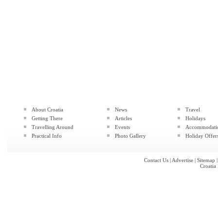
About Croatia
News
Travel
Getting There
Articles
Holidays
Travelling Around
Events
Accommodati
Practical Info
Photo Gallery
Holiday Offer
Contact Us
|
Advertise
|
Sitemap
Croatia