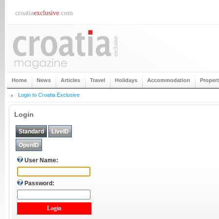
croatia
exclusive
.com
Home
News
Articles
Travel
Holidays
Accommodation
Proper
Login to Croatia Exclusive
Login
Standard
LiveID
OpenID
User Name:
Password: