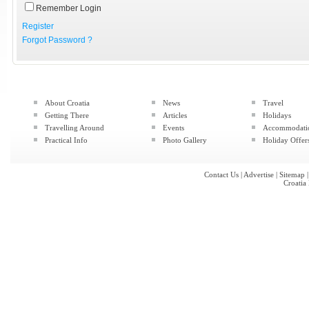
Remember Login
Register
Forgot Password ?
About Croatia
News
Travel
Getting There
Articles
Holidays
Travelling Around
Events
Accommodati
Practical Info
Photo Gallery
Holiday Offer
Contact Us
|
Advertise
|
Sitemap
Croatia